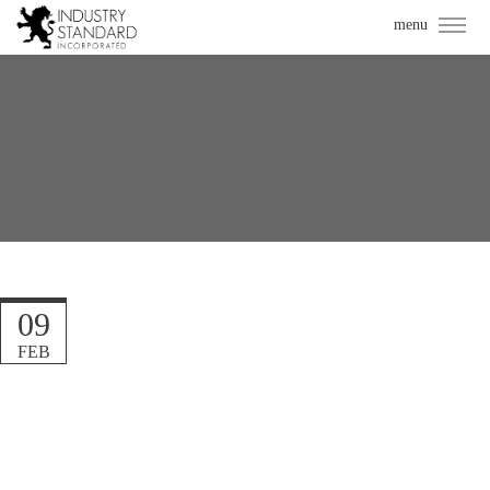
09
FEB