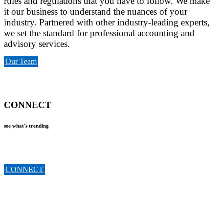
rules and regulations that you have to follow. We make
it our business to understand the nuances of your
industry. Partnered with other industry-leading experts,
we set the standard for professional accounting and
advisory services.
Our Team
CONNECT
see what's trending
CONNECT