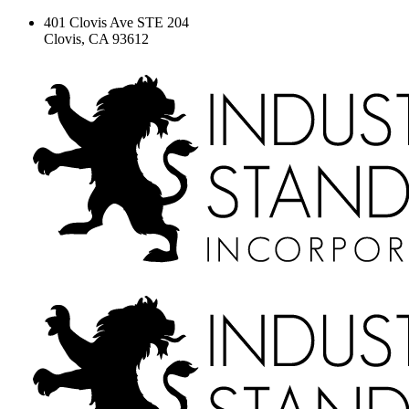
401 Clovis Ave STE 204
Clovis, CA 93612