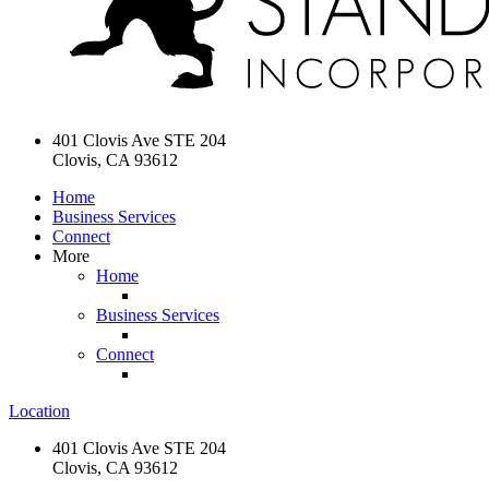
401 Clovis Ave STE 204
Clovis, CA 93612
Home
Business Services
Connect
More
Home
Business Services
Connect
Location
401 Clovis Ave STE 204
Clovis, CA 93612