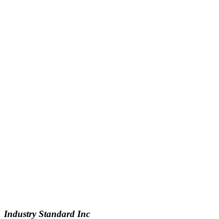
Industry Standard Inc