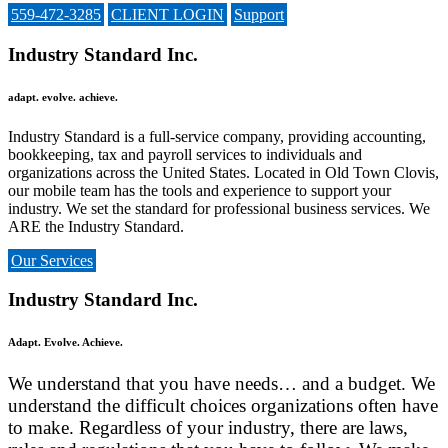
559-472-3285
CLIENT LOGIN
Support
Industry Standard Inc.
adapt. evolve. achieve.
Industry Standard is a full-service company, providing accounting,
bookkeeping, tax and payroll services to individuals and
organizations across the United States. Located in Old Town Clovis,
our mobile team has the tools and experience to support your
industry. We set the standard for professional business services. We
ARE the Industry Standard.
Our Services
Industry Standard Inc.
Adapt. Evolve. Achieve.
We understand that you have needs… and a budget. We
understand the difficult choices organizations often have
to
make
. Regardless of your industry, there are laws,