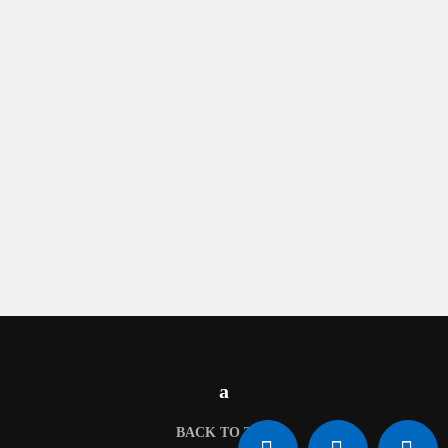
BACK TO TOP