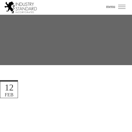
12
FEB