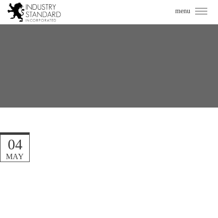
04
MAY