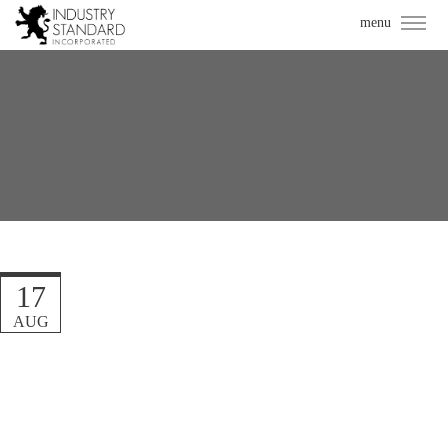
17
AUG