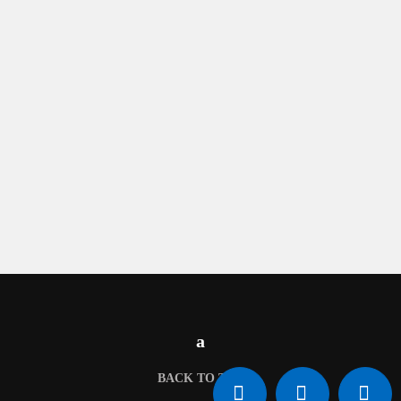
BACK TO TOP