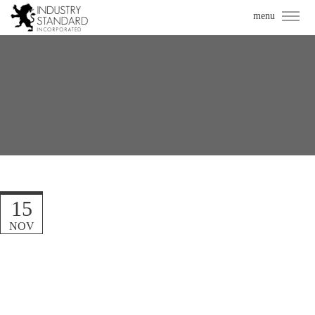
15
NOV